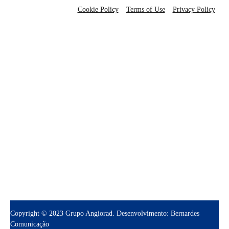
Cookie Policy
Terms of Use
Privacy Policy
grupo@angiorad.com.br
(81) 3334-5353
Copyright © 2023 Grupo Angiorad. Desenvolvimento: Bernardes
Comunicação