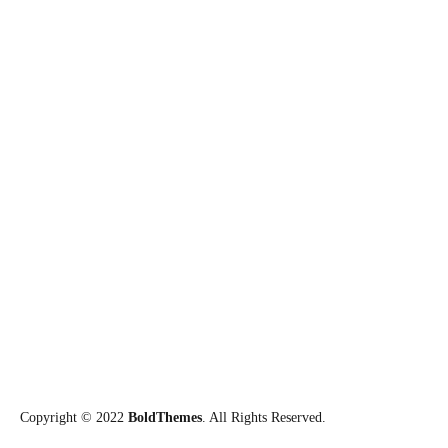
Aberto o Edital de Seleção para
Especialização 2025
15/01/2025
24/7 Emergency Line
0-800-433-5788
Call us now if you are in a medical emergency need, we will reply
swiftly and provide you with a medical aid.
Connect with us on social networks
Copyright © 2022
BoldThemes
. All Rights Reserved.